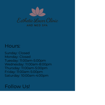
Hours:
Sunday: Closed
Monday: Closed
Tuesday: 11:00am-5:00pm
Wednesday: 11:00am-8:00pm
Thursday: 11:00am-5:00pm
Friday: 11:00am-5:00pm
Saturday: 10:00am-4:00pm
Follow Us!