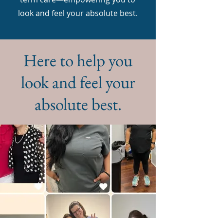
look and feel your absolute best.
Here to help you
look and feel your
absolute best.