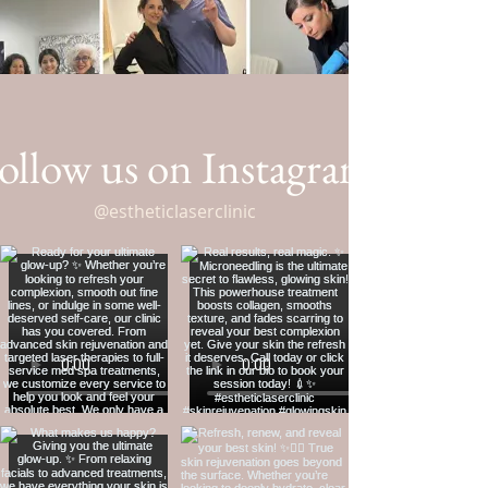
ollow us on Instagram
@estheticlaserclinic