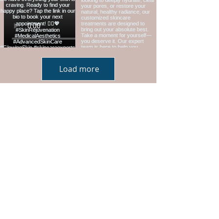
Load more
Hours: