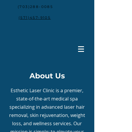
(703)288-0085
(571)457-9105
About Us
Esthetic Laser Clinic is a premier,
state-of-the-art medical spa
specializing in advanced laser hair
removal, skin rejuvenation, weight
loss, and wellness services. Our
mission is simple: to elevate your