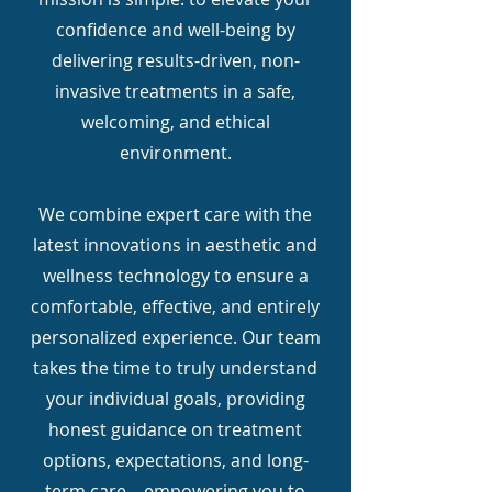
confidence and well-being by
delivering results-driven, non-
invasive treatments in a safe,
welcoming, and ethical
environment.
We combine expert care with the
latest innovations in aesthetic and
wellness technology to ensure a
comfortable, effective, and entirely
personalized experience. Our team
takes the time to truly understand
your individual goals, providing
honest guidance on treatment
options, expectations, and long-
term care—empowering you to